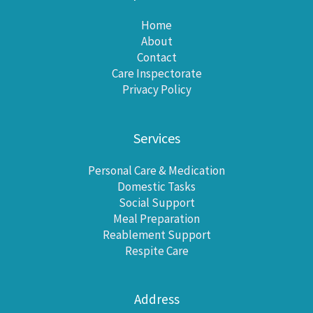
Home
About
Contact
Care Inspectorate
Privacy Policy
Services
Personal Care & Medication
Domestic Tasks
Social Support
Meal Preparation
Reablement Support
Respite Care
Address