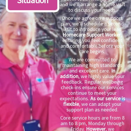
Situation
and we’ll arrange a home visit
to discuss your needs.
Once we agree on a support
plan, we’ll schedule a second
visit to introduce your lead
Homecare Support Worker
,
ensuring you feel confident
and comfortable before your
care begins.
We are committed to
maintaining high standards
and excellent care.
In
addition
, we highly value your
feedback. Regular wellbeing
check-ins ensure our services
continue to meet your
expectations.
As our service is
flexible
, we can adapt your
support plan as needed.
Core service hours are from 8
am to 8 pm, Monday through
Friday.
However
, we