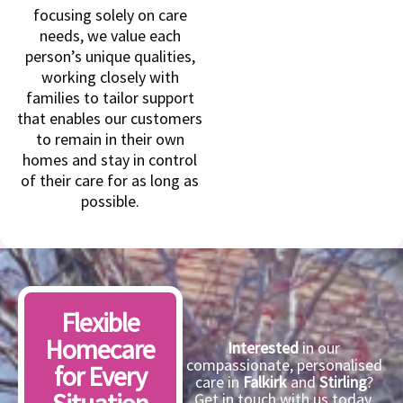
focusing solely on care
needs, we value each
person’s unique qualities,
working closely with
families to tailor support
that enables our customers
to remain in their own
homes and stay in control
of their care for as long as
possible.
Flexible
Homecare
Interested
in our
compassionate, personalised
for Every
care in
Falkirk
and
Stirling
?
Get in touch with us today,