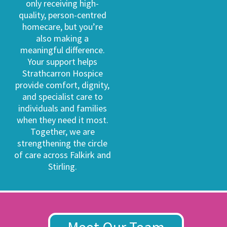
only receiving high-
quality, person-centred
homecare, but you’re
also making a
meaningful difference.
Your support helps
Strathcarron Hospice
provide comfort, dignity,
and specialist care to
individuals and families
when they need it most.
Together, we are
strengthening the circle
of care across Falkirk and
Stirling.