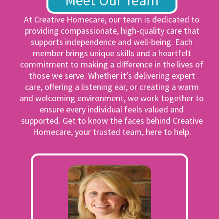
Meet Our Team
At Creative Homecare, our team is dedicated to
providing compassionate, high-quality care that
supports independence and well-being. Each
member brings unique skills and a heartfelt
commitment to making a difference in the lives of
those we serve. Whether it’s delivering expert
care, offering a listening ear, or creating a warm
and welcoming environment, we work together to
ensure every individual feels valued and
supported. Get to know the faces behind Creative
Homecare, your trusted team, here to help.