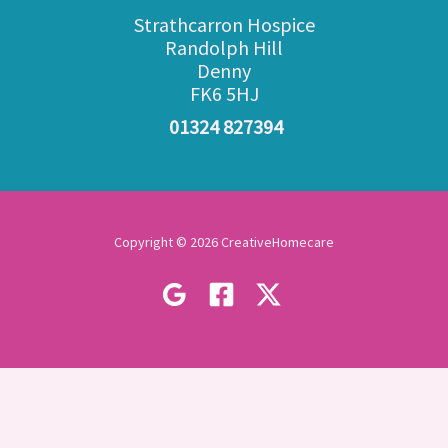
Strathcarron Hospice
Randolph Hill
Denny
FK6 5HJ
01324 827394
Copyright © 2026 CreativeHomecare